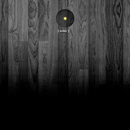
[ enter ]